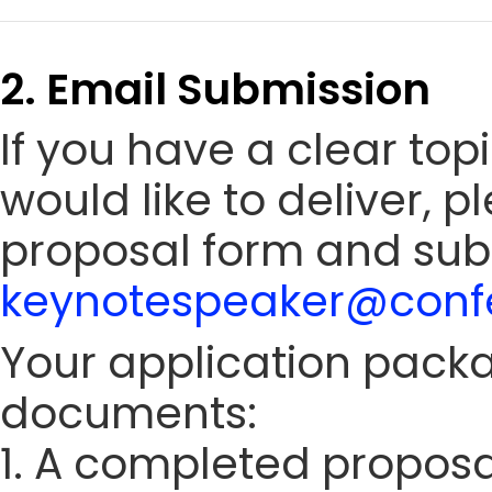
2. Email Submission
If you have a clear to
would like to deliver, 
proposal form and sub
keynotespeaker@confe
Your application packa
documents:
1. A completed proposa