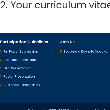
2. Your curriculum vita
Participation Guidelines
Join Us
Full Paper Submission
Become a Keynote Speaker
Abstract Submission
Oral Presentation
Poster Presentation
Audience Participation