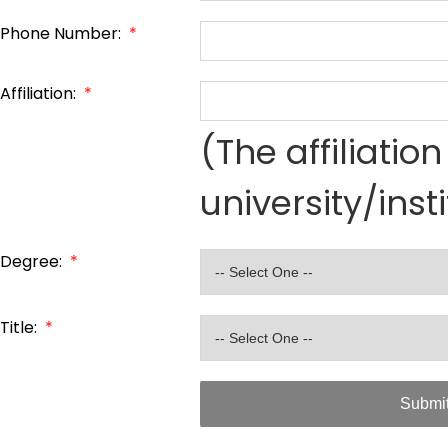
Phone Number:
*
Affiliation:
*
(The affiliati
university/inst
Degree:
*
Title:
*
Submi