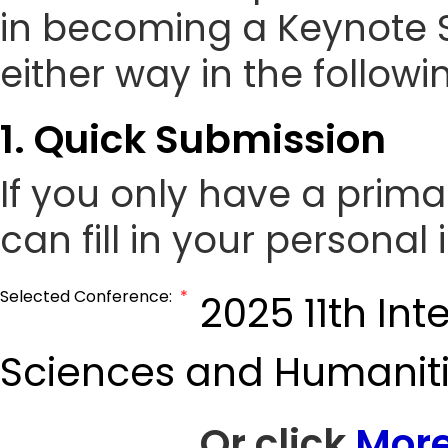
in becoming a Keynote 
either way in the followi
1. Quick Submission
If you only have a prim
can fill in your personal
Selected Conference:
*
2025 11th In
Sciences and Humanit
Or click
More