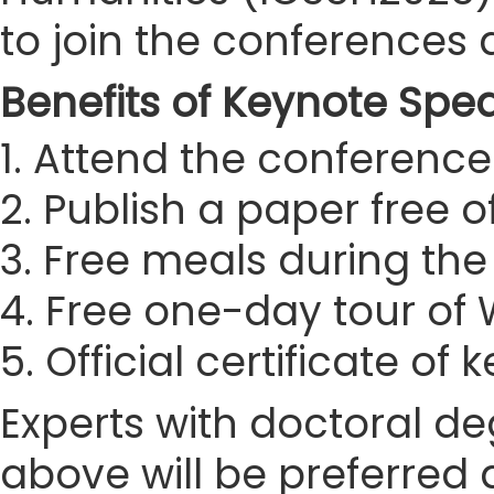
to join the conferences
Benefits of Keynote Spe
1. Attend the conference 
2. Publish a paper free 
3. Free meals during th
4. Free one-day tour o
5. Official certificate of
Experts with doctoral de
above will be preferred 