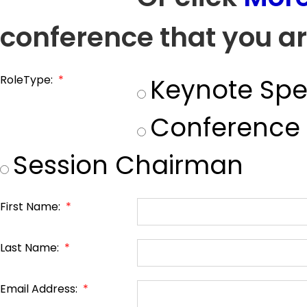
conference that you ar
RoleType:
*
Keynote Spe
Conference
Session Chairman
First Name:
*
Last Name:
*
Email Address:
*