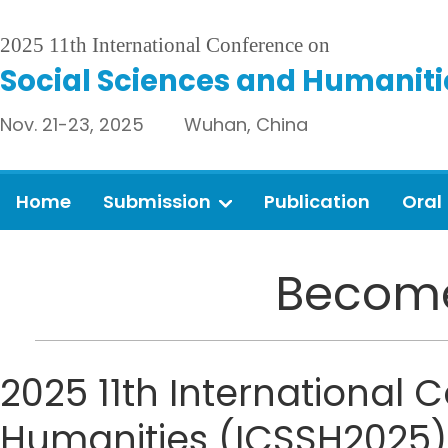
2025 11th International Conference on
Social Sciences and Humaniti
Nov. 21-23, 2025 Wuhan, China
Home
Submission
Publication
Oral
Become
2025 11th International
Humanities (ICSSH2025) s