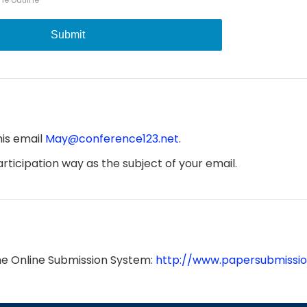
Submit
his email
May@conference123.net
.
ticipation way as the subject of your email.
he Online Submission System:
http://www.papersubmissio