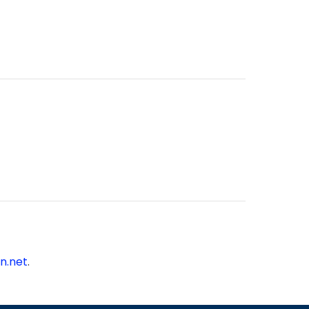
n.net
.