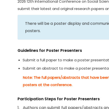
2026 12th International Conference on Social Scien
submit their latest and original research papers 
There will be a poster display and commun
posters.
Guidelines for Poster Presenters
Submit a full paper to make a poster presentat
Submit an abstract to make a poster presenta
Note: The full papers/abstracts that have been
posters at the conference.
Participation Steps for Poster Presenters
1.
Authors can submit full papers/abstracts and