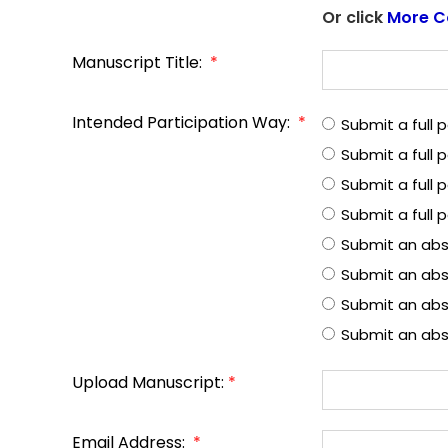
Or click
More C
Manuscript Title:
*
Intended Participation Way:
*
Submit a full
Submit a full
Submit a full 
Submit a full 
Submit an abs
Submit an abs
Submit an abst
Submit an abs
Upload Manuscript:
*
Email Address:
*