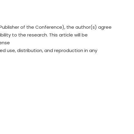
Publisher of the Conference), the author(s) agree
lity to the research. This article will be
cense
ed use, distribution, and reproduction in any