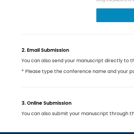
2. Email Submission
You can also send your manuscript directly to t
* Please type the conference name and your par
3. Online Submission
You can also submit your manuscript through t