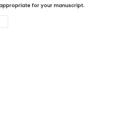
 appropriate for your manuscript.