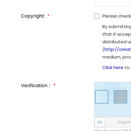
Copyright:
*
Please check
By submittin
that if accep
distributed 
(
http://crea
medium, provi
Click here
to 
Verification：
*
Drag the
Drag the piece to fit 