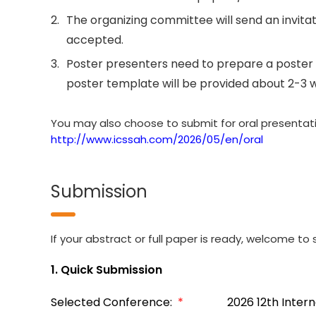
2.
The organizing committee will send an invitati
accepted.
3.
Poster presenters need to prepare a poster 
poster template will be provided about 2-3 
You may also choose to submit for oral presentation
http://www.icssah.com/2026/05/en/oral
Submission
If your abstract or full paper is ready, welcome to s
1. Quick Submission
Selected Conference:
*
2026 12th Inter