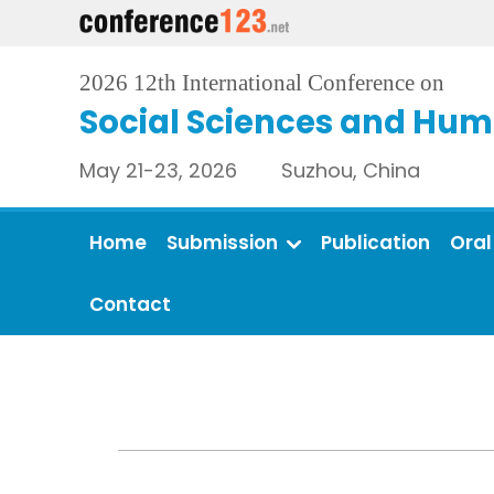
2026 12th International Conference on
Social Sciences and Hum
May 21-23, 2026 Suzhou, China
Home
Submission
Publication
Oral
Contact