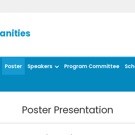
anities
Poster
Speakers
Program Committee
Sch
Poster Presentation