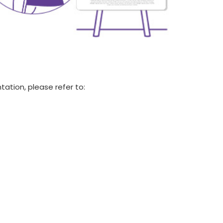
tation, please refer to: