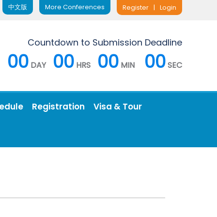
中文版
More Conferences
Register
|
Login
Countdown to Submission Deadline
00
00
00
00
DAY
HRS
MIN
SEC
edule
Registration
Visa & Tour