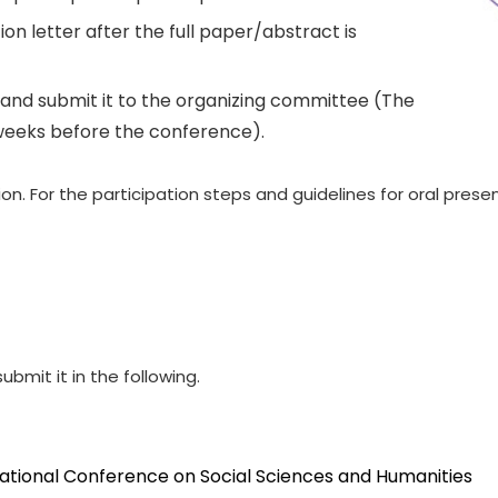
on letter after the full paper/abstract is
and submit it to the organizing committee (The
weeks before the conference).
. For the participation steps and guidelines for oral presen
ubmit it in the following.
national Conference on Social Sciences and Humanities