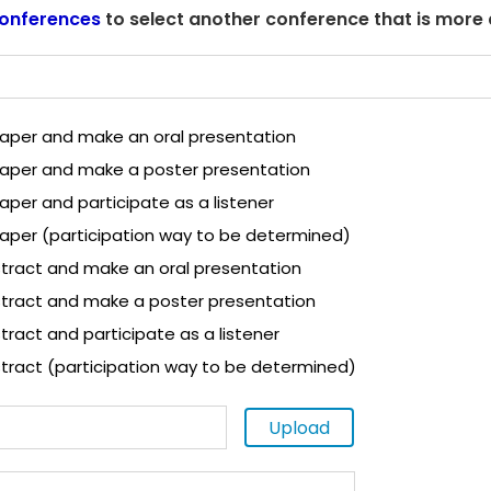
onferences
to select another conference that is more
 paper and make an oral presentation
 paper and make a poster presentation
paper and participate as a listener
paper (participation way to be determined)
tract and make an oral presentation
tract and make a poster presentation
ract and participate as a listener
tract (participation way to be determined)
Upload