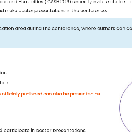
ces and Humanities (ICSSH2026) sincerely invites scholars an
and make poster presentations in the conference.
ication area during the conference, where authors can c
ion
tion
 officially published can also be presented as
 participate in poster presentations.