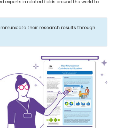
d experts in related fields around the world to
ommunicate their research results through