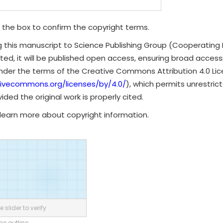
 the box to confirm the copyright terms.
g this manuscript to Science Publishing Group (Cooperating 
ted, it will be published open access, ensuring broad accessibi
under the terms of the Creative Commons Attribution 4.0 Li
tivecommons.org/licenses/by/4.0/
), which permits unrestrict
ded the original work is properly cited.
learn more about copyright information.
 slider to verify
the outline