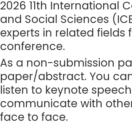
2026 11th Internationa
and Social Sciences (IC
experts in related fields
conference.
As a non-submission part
paper/abstract. You can
listen to keynote speech
communicate with other
face to face.