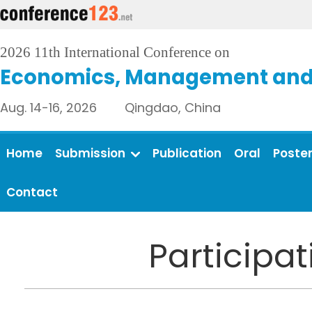
2026 11th International Conference on
Economics, Management and 
Aug. 14-16, 2026 Qingdao, China
Home
Submission
Publication
Oral
Poste
Contact
Participa