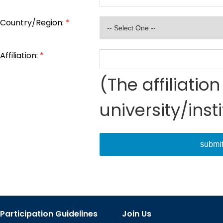
Country/Region:
*
Affiliation:
*
(The affiliati
university/inst
submi
Participation Guidelines
Join Us