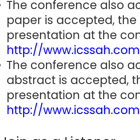
The conference also ac
paper is accepted, the
presentation at the con
http://www.icssah.co
The conference also ac
abstract is accepted, 
presentation at the con
http://www.icssah.co