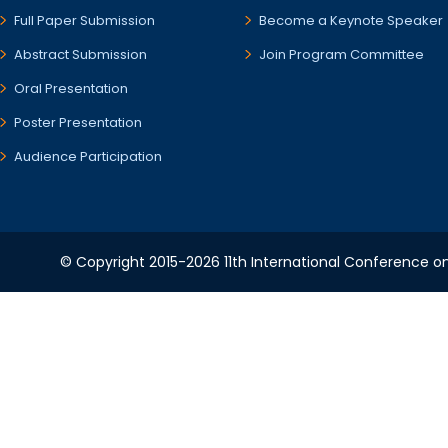
Full Paper Submission
Become a Keynote Speaker
Abstract Submission
Join Program Committee
Oral Presentation
Poster Presentation
Audience Participation
© Copyright 2015-2026 11th International Conference o