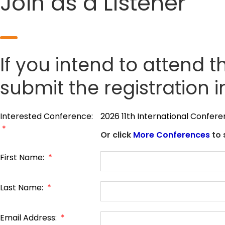
Join as a Listener
If you intend to attend t
submit the registration 
Interested Conference:
2026 11th International Confe
*
Or click
More Conferences
to 
First Name:
*
Last Name:
*
Email Address:
*